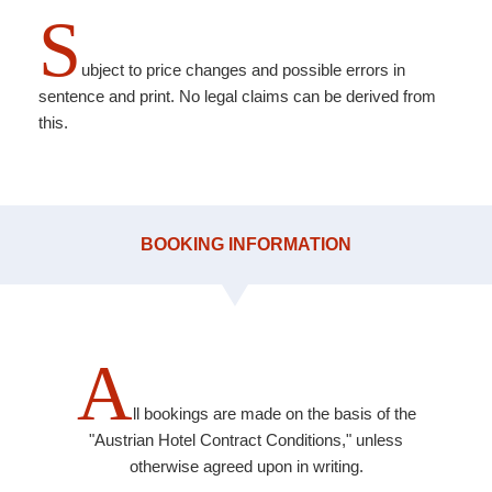
S
ubject to price changes and possible errors in
sentence and print. No legal claims can be derived from
this.
BOOKING INFORMATION
A
ll bookings are made on the basis of the
"Austrian Hotel Contract Conditions," unless
otherwise agreed upon in writing.