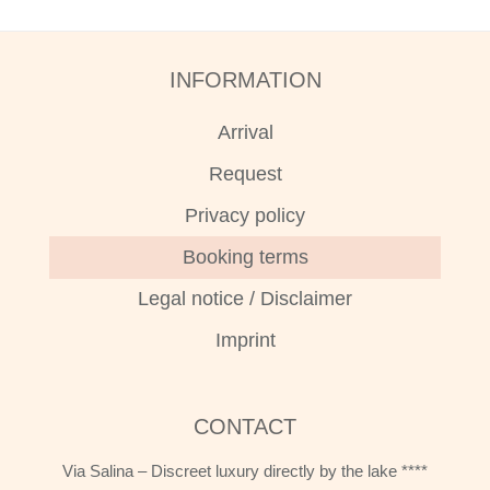
INFORMATION
Arrival
Request
Privacy policy
Booking terms
Legal notice / Disclaimer
Imprint
CONTACT
Via Salina – Discreet luxury directly by the lake ****