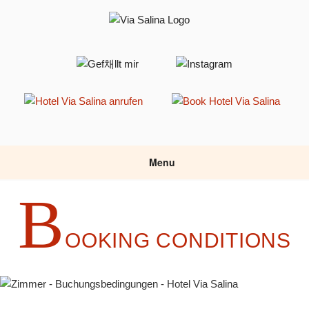
Skip
to
content
HOTEL VIA SALINA
Hotel am Haldensee
Menu
B
OOKING CONDITIONS