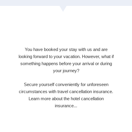
You have booked your stay with us and are
looking forward to your vacation. However, what if
something happens before your arrival or during
your journey?
Secure yourself conveniently for unforeseen
circumstances with travel cancellation insurance.
Learn more about the hotel cancellation
insurance...