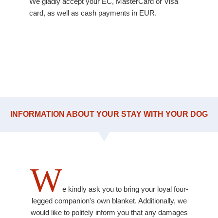
We gladly accept your EC, MasterCard or Visa
card, as well as cash payments in EUR.
INFORMATION ABOUT YOUR STAY WITH YOUR DOG
W
e kindly ask you to bring your loyal four-
legged companion's own blanket. Additionally, we
would like to politely inform you that any damages