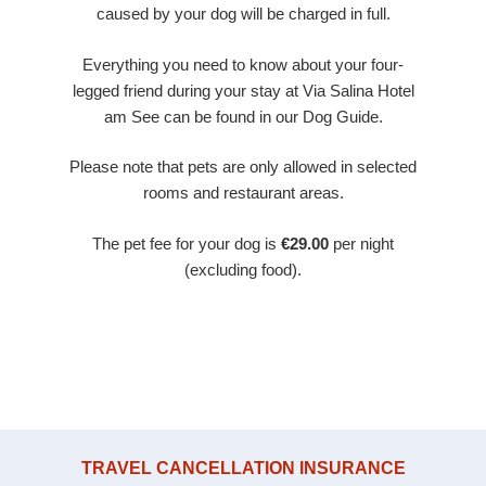
caused by your dog will be charged in full.
Everything you need to know about your four-
legged friend during your stay at Via Salina Hotel
am See can be found in our Dog Guide.
Please note that pets are only allowed in selected
rooms and restaurant areas.
The pet fee for your dog is
€29.00
per night
(excluding food).
TRAVEL CANCELLATION INSURANCE