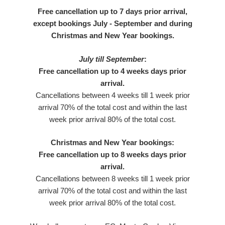
Free cancellation up to 7 days prior arrival,
except bookings July - September and during
Christmas and New Year bookings.
July till September
:
Free cancellation up to 4 weeks days prior
arrival.
Cancellations between 4 weeks till 1 week prior
arrival 70% of the total cost and within the last
week prior arrival 80% of the total cost.
Christmas and New Year bookings:
Free cancellation up to 8 weeks days prior
arrival.
Cancellations between 8 weeks till 1 week prior
arrival 70% of the total cost and within the last
week prior arrival 80% of the total cost.