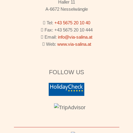
Haller 11
A-6672 Nesselwängle
Tel:
+43 5675 20 10 40
Fax: +43 5675 20 10 444
Email:
info@via-salina.at
Web:
www.via-salina.at
FOLLOW US